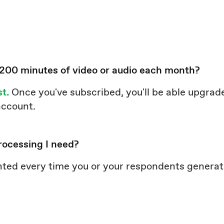
 200 minutes of video or audio each month?
st.
Once you've subscribed, you'll be able upgrade
 account.
rocessing I need?
nted every time you or your respondents genera