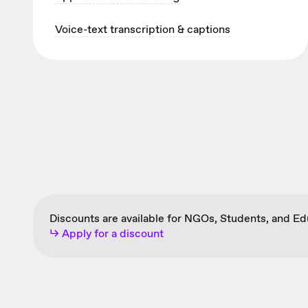
Voice-text transcription & captions
Discounts are available for NGOs, Students, and E
↳ Apply for a discount