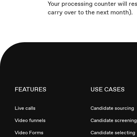
Your processing counter will re
carry over to the next month).
FEATURES
USE CASES
Live calls
Candidate sourcing
Video funnels
Candidate screening
Video Forms
Candidate selecting