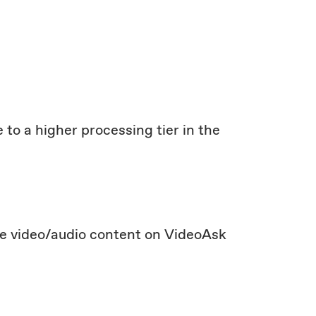
 to a higher processing tier in the
te video/audio content on VideoAsk