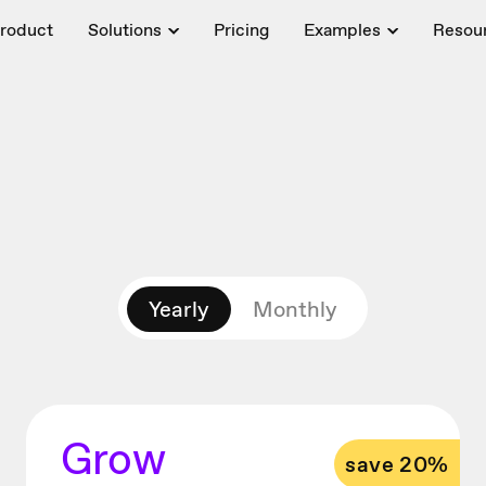
roduct
Solutions
Pricing
Examples
Resou
Yearly
Monthly
Grow
save 20%