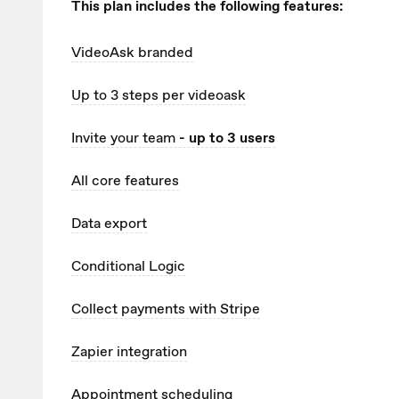
This plan includes the following features:
VideoAsk branded
Up to 3
steps per videoask
Invite your team
- up to 3 users
All core features
Data export
Conditional Logic
Collect payments with Stripe
Zapier integration
Appointment scheduling