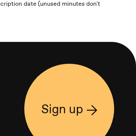
scription date (unused minutes don't
Sign up