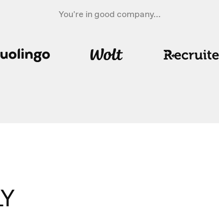
You're in good company...
Y