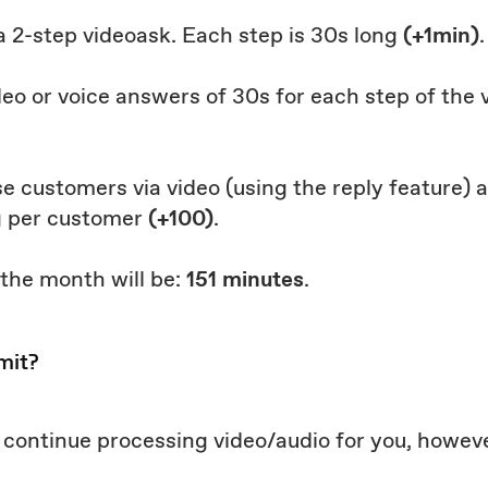
 a 2-step videoask. Each step is 30s long
(+1min)
.
deo or voice answers of 30s for each step of the
hose customers via video (using the reply feature)
g per customer
(+100)
.
 the month will be:
151 minutes
.
mit?
ll continue processing video/audio for you, howeve