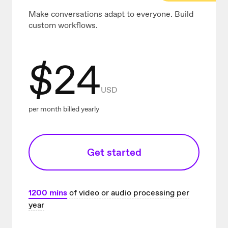
Make conversations adapt to everyone. Build
custom workflows.
$
24
USD
per month billed yearly
Get started
1200
mins
of video or audio processing per
year