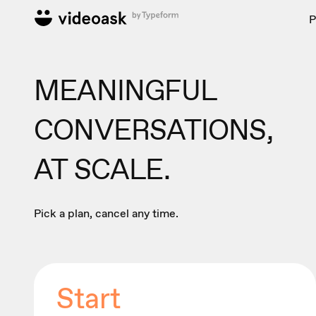
P
MEANINGFUL
CONVERSATIONS,
AT SCALE.
Pick a plan, cancel any time.
Start