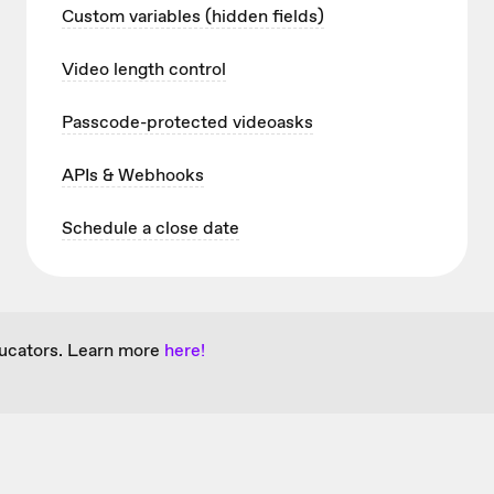
Custom variables (hidden fields)
Video length control
Passcode-protected videoasks
APIs & Webhooks
Schedule a close date
ducators. Learn more
here!