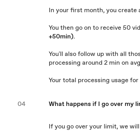
In your first month, you create
You then go on to receive 50 vi
+50min)
.
You'll also follow up with all t
processing around 2 min on av
Your total processing usage for
04
What happens if I go over my li
If you go over your limit, we wi