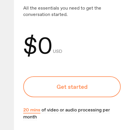
All the essentials you need to get the
conversation started.
$
0
USD
Get started
20
mins
of video or audio processing per
month