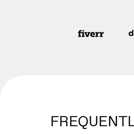
FREQUENTL