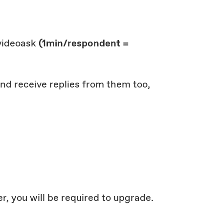
 videoask
(1min/respondent =
 and receive replies from them too,
r, you will be required to upgrade.