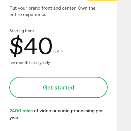
Put your brand front and center. Own the
entire experience.
Starting from...
$
40
USD
per month billed yearly
Get started
2400
mins
of video or audio processing per
year