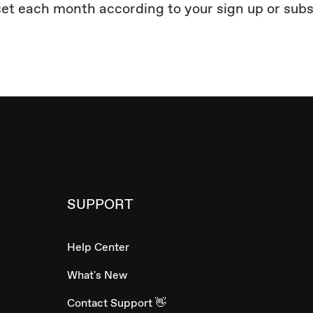
set each month according to your sign up or sub
SUPPORT
Help Center
What's New
Contact Support 👋