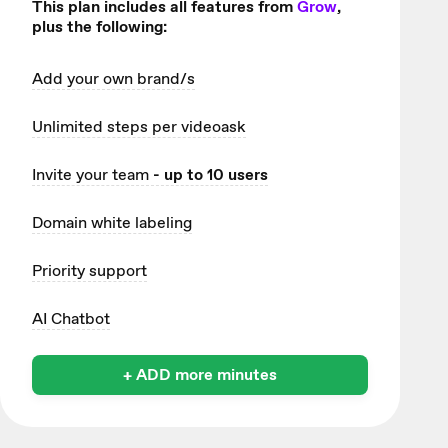
This plan includes all features from
Grow
,
plus the following:
Add your own brand/s
Unlimited
steps per videoask
Invite your team
- up to 10 users
Domain white labeling
Priority support
AI Chatbot
+ ADD more minutes