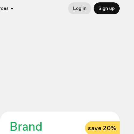
rces
Log in
Sign up
Brand
save 20%