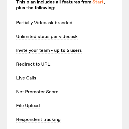
This plan includes all features from
Start
,
plus the following:
Partially Videoask branded
Unlimited
steps per videoask
Invite your team
- up to 5 users
Redirect to URL
Live Calls
Net Promoter Score
File Upload
Respondent tracking