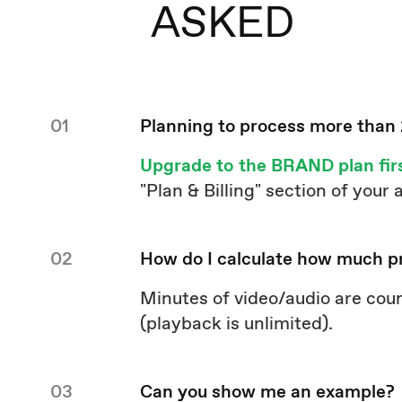
ASKED
01
Planning to process more than
Upgrade to the BRAND plan fir
"Plan & Billing" section of your
02
How do I calculate how much p
Minutes of video/audio are cou
(playback is unlimited).
03
Can you show me an example?